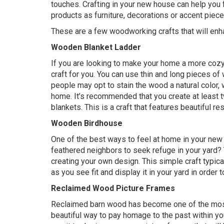
touches. Crafting in your new house can help you
products as furniture, decorations or accent piece
These are a few woodworking crafts that will en
Wooden Blanket Ladder
If you are looking to make your home a more cozy
craft for you. You can use thin and long pieces of
people may opt to stain the wood a natural color, 
home. It’s recommended that you create at least tw
blankets. This is a craft that features beautiful res
Wooden Birdhouse
One of the best ways to feel at home in your new
feathered neighbors to seek refuge in your yard?
creating your own design. This simple craft typic
as you see fit and display it in your yard in order t
Reclaimed Wood Picture Frames
Reclaimed barn wood has become one of the most so
beautiful way to pay homage to the past within 