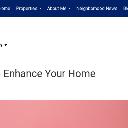
Home
Properties
About Me
Neighborhood News
Bl
...
...
o Enhance Your Home