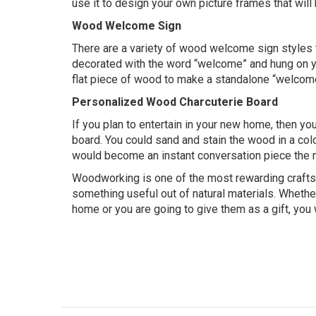
use it to design your own picture frames that wil
Wood Welcome Sign
There are a variety of wood welcome sign styles
decorated with the word “welcome” and hung on your
flat piece of wood to make a standalone “welcome”
Personalized Wood Charcuterie Board
If you plan to entertain in your new home, then y
board. You could sand and stain the wood in a colo
would become an instant conversation piece the n
Woodworking is one of the most rewarding crafts 
something useful out of natural materials. Whethe
home or you are going to give them as a gift, you w