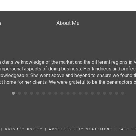
s
About Me
r extensive knowledge of the market and the different regions in 
ing impersonal aspects of doing business. Her kindness and prof
nowledgeable. She went above and beyond to ensure we found the r
ct home for her clients. We were grateful to be the benefactors o
|
PRIVACY POLICY
|
ACCESSIBILITY STATEMENT
|
FAIR H