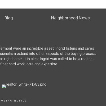
Blog
Neighborhood News
To
Vermont were an incredible asset. Ingrid listens and cares
We we
essionalism extend into other aspects of the buying process
sugge
ight home. It is clear Ingrid was called to be a realtor -
were 
f her hard work, care and expertise.
commu
the t
provi
we co
buy a
and D
OUSING NOTICE