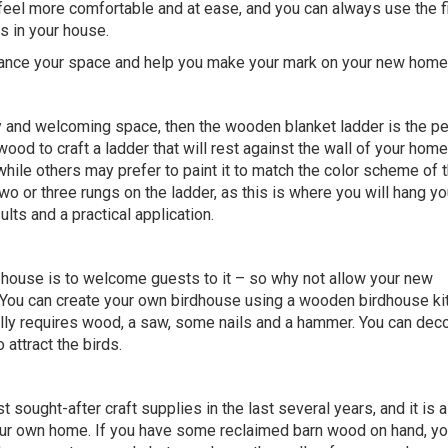
 feel more comfortable and at ease, and you can always use the f
s in your house.
hance your space and help you make your mark on your new home
 and welcoming space, then the wooden blanket ladder is the pe
 wood to craft a ladder that will rest against the wall of your ho
while others may prefer to paint it to match the color scheme of t
o or three rungs on the ladder, as this is where you will hang yo
ults and a practical application.
 house is to welcome guests to it – so why not allow your new
 You can create your own birdhouse using a wooden birdhouse kit
ally requires wood, a saw, some nails and a hammer. You can deco
o attract the birds.
ught-after craft supplies in the last several years, and it is a
your own home. If you have some reclaimed barn wood on hand, yo