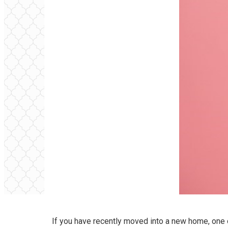
If you have recently moved into a new home, one o