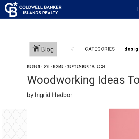
Blog
CATEGORIES
DESIGN
•
DYI
•
HOME
•
SEPTEMBER 10, 2024
Woodworking Ideas T
by Ingrid Hedbor