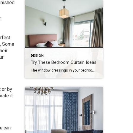
inished
:
rfect
me. Some
heir
DESIGN
ur
Try These Bedroom Curtain Ideas
The window dressings in your bedroom can be as important aesthetically as they are functionally. Choosing the right curtains for the size of the windows and the design of the room can make an enormous impact on the look and feel of the bedroom. If your bedroom needs new curtains, here are some excellent ideas […]
 or by
rate it
u can