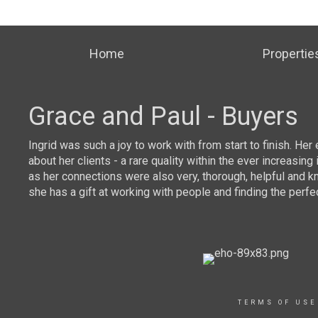
Home
Propertie
Grace and Paul - Buyers
mor
Ingrid was such a joy to work with from start to finish. He
about her clients - a rare quality within the ever increas
as her connections were also very, thorough, helpful and k
she has a gift at working with people and finding the perfe
TERMS OF USE