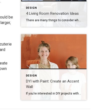
.
DESIGN
4 Living Room Renovation Ideas
could be
There are many things to consider when planning a home renovation, from the smallest projects to complete overhauls. In particular, if you’re thinking about renovating your living room it might seem like the possibilities are endless. Depending on whether your priority is adding more space or changing up the style, here are some ideas to […]
larger,
cuterie
oard
reate
 own
DESIGN
DYI with Paint: Create an Accent
Wall
If you’re interested in DIY projects with paint for your home, try painting your accent wall. Accent walls are the perfect feature to transform an entire room with color, pattern or texture. Here are some inspiring ideas for creating your own accent wall DIY: Imitate wallpaper with a herringbone pattern Instead of using actual wallpaper […]