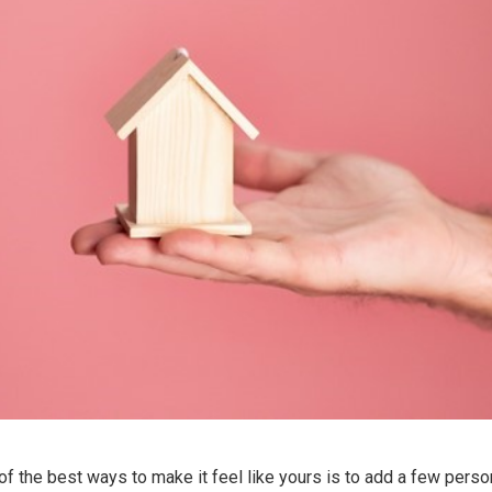
f the best ways to make it feel like yours is to add a few perso