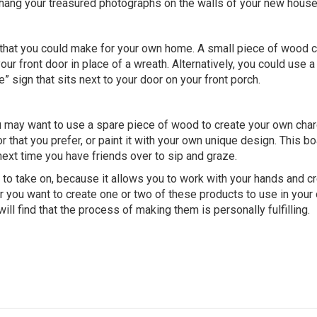
l hang your treasured photographs on the walls of your new house
 that you could make for your own home. A small piece of wood 
 front door in place of a wreath. Alternatively, you could use a 
 sign that sits next to your door on your front porch.
ou may want to use a spare piece of wood to create your own char
r that you prefer, or paint it with your own unique design. This b
ext time you have friends over to sip and graze.
to take on, because it allows you to work with your hands and c
r you want to create one or two of these products to use in your
ill find that the process of making them is personally fulfilling.