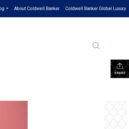
og
About Coldwell Banker
Coldwell Banker Global Luxury
...
SHARE