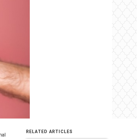
RELATED ARTICLES
nal