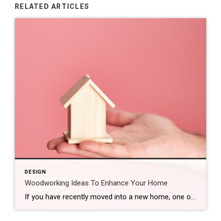
RELATED ARTICLES
DESIGN
Woodworking Ideas To Enhance Your Home
If you have recently moved into a new home, one of the best ways to make it feel like yours is to add a few personal touches. Crafting in your new house can help you feel more comfortable and at ease, and you can always use the finished products as furniture, decorations or accent pieces […]