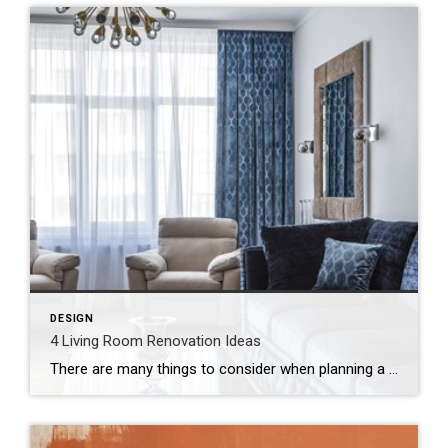
DESIGN
4 Living Room Renovation Ideas
There are many things to consider when planning a home renovation, from the smallest projects to complete overhauls. In particular, if you’re thinking about renovating your living room it might seem like the possibilities are endless. Depending on whether your priority is adding more space or changing up the style, here are some ideas to […]