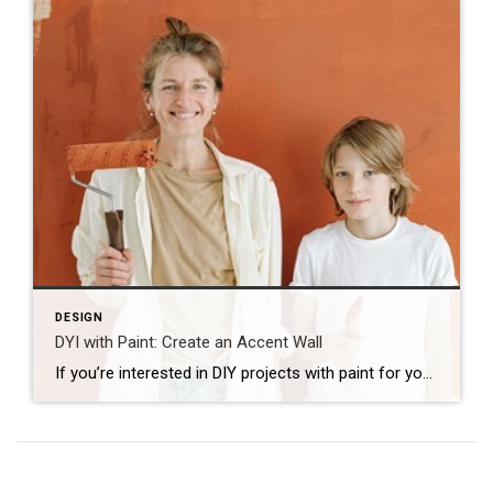
DESIGN
DYI with Paint: Create an Accent Wall
If you’re interested in DIY projects with paint for your home, try painting your accent wall. Accent walls are the perfect feature to transform an entire room with color, pattern or texture. Here are some inspiring ideas for creating your own accent wall DIY: Imitate wallpaper with a herringbone pattern Instead of using actual wallpaper […]