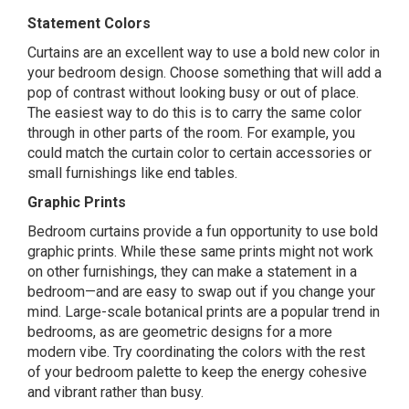
Statement Colors
Curtains are an excellent way to use a bold new color in
your bedroom design. Choose something that will add a
pop of contrast without looking busy or out of place.
The easiest way to do this is to carry the same color
through in other parts of the room. For example, you
could match the curtain color to certain accessories or
small furnishings like end tables.
Graphic Prints
Bedroom curtains provide a fun opportunity to use bold
graphic prints. While these same prints might not work
on other furnishings, they can make a statement in a
bedroom—and are easy to swap out if you change your
mind. Large-scale botanical prints are a popular trend in
bedrooms, as are geometric designs for a more
modern vibe. Try coordinating the colors with the rest
of your bedroom palette to keep the energy cohesive
and vibrant rather than busy.