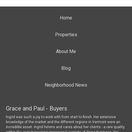
Home
Properties
About Me
Blog
Neighborhood News
Grace and Paul - Buyers
To
 a
Ingrid was such a joy to work with from start to finish. Her extensive
We 
knowledge of the market and the different regions in Vermont were an
wha
incredible asset. Ingrid listens and cares about her clients - a rare quality
mar
within the ever increasing impersonal aspects of doing business. Her
loo