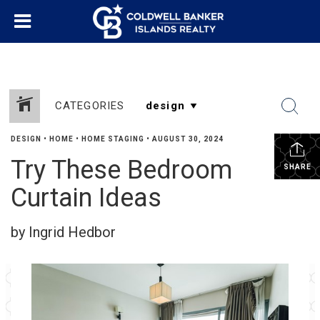
CATEGORIES
DESIGN
•
HOME
•
HOME STAGING
•
AUGUST 30, 2024
Try These Bedroom
SHARE
Curtain Ideas
by Ingrid Hedbor