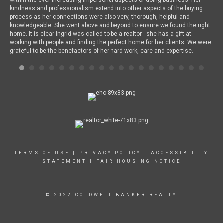
kindness and professionalism extend into other aspects of the buying
a l
process as her connections were also very, thorough, helpful and
dri
knowledgeable. She went above and beyond to ensure we found the right
are
home. It is clear Ingrid was called to be a realtor - she has a gift at
Ing
working with people and finding the perfect home for her clients. We were
for
grateful to be the benefactors of her hard work, care and expertise.
bea
som
abo
oth
wor
and
Chi
onl
any
liv
and
Chi
TERMS OF USE
|
PRIVACY POLICY
|
ACCESSIBILITY
STATEMENT
|
FAIR HOUSING NOTICE
© 2022 COLDWELL BANKER REALTY