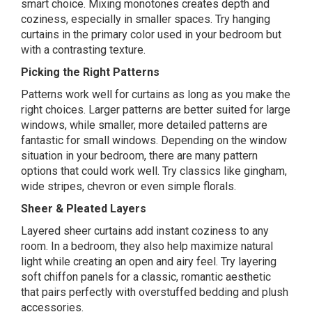
smart choice. Mixing monotones creates depth and
coziness, especially in smaller spaces. Try hanging
curtains in the primary color used in your bedroom but
with a contrasting texture.
Picking the Right Patterns
Patterns work well for curtains as long as you make the
right choices. Larger patterns are better suited for large
windows, while smaller, more detailed patterns are
fantastic for small windows. Depending on the window
situation in your bedroom, there are many pattern
options that could work well. Try classics like gingham,
wide stripes, chevron or even simple florals.
Sheer & Pleated Layers
Layered sheer curtains add instant coziness to any
room. In a bedroom, they also help maximize natural
light while creating an open and airy feel. Try layering
soft chiffon panels for a classic, romantic aesthetic
that pairs perfectly with overstuffed bedding and plush
accessories.