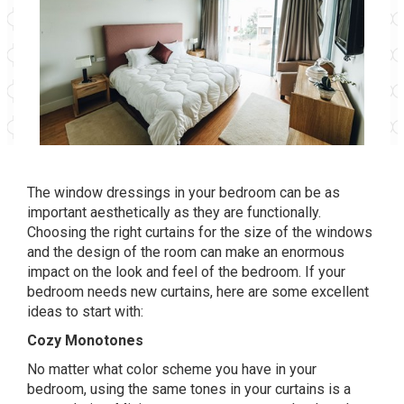
The window dressings in your bedroom can be as
important aesthetically as they are functionally.
Choosing the right curtains for the size of the windows
and the design of the room can make an enormous
impact on the look and feel of the bedroom. If your
bedroom needs new curtains, here are some excellent
ideas to start with:
Cozy Monotones
No matter what color scheme you have in your
bedroom, using the same tones in your curtains is a