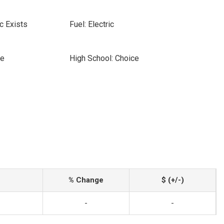
c Exists
Fuel: Electric
ce
High School: Choice
% Change
$ (+/-)
-
-