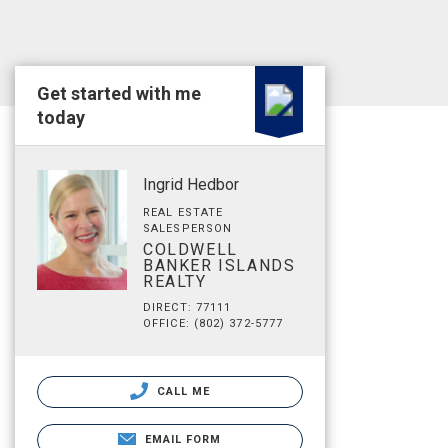
Get started with me
today
Ingrid Hedbor
REAL ESTATE
SALESPERSON
COLDWELL
BANKER ISLANDS
REALTY
DIRECT: 77111
OFFICE: (802) 372-5777
CALL ME
EMAIL FORM