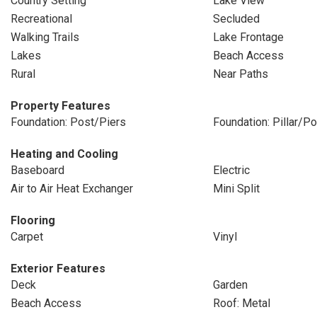
Country Setting
Lake View
Recreational
Secluded
Walking Trails
Lake Frontage
Lakes
Beach Access
Rural
Near Paths
Property Features
Foundation: Post/Piers
Foundation: Pillar/P
Heating and Cooling
Baseboard
Electric
Air to Air Heat Exchanger
Mini Split
Flooring
Carpet
Vinyl
Exterior Features
Deck
Garden
Beach Access
Roof: Metal