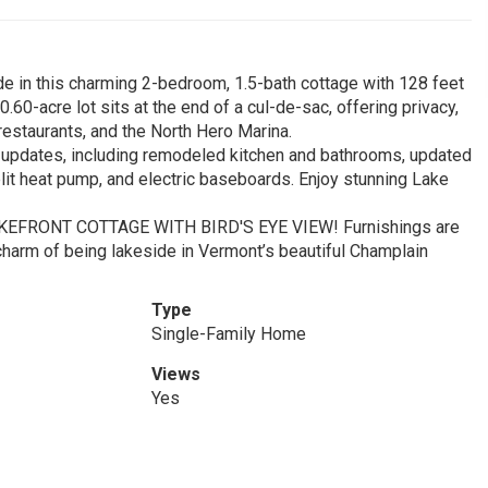
de in this charming 2-bedroom, 1.5-bath cottage with 128 feet
.60-acre lot sits at the end of a cul-de-sac, offering privacy,
l restaurants, and the North Hero Marina.
updates, including remodeled kitchen and bathrooms, updated
lit heat pump, and electric baseboards. Enjoy stunning Lake
LAKEFRONT COTTAGE WITH BIRD'S EYE VIEW! Furnishings are
harm of being lakeside in Vermont’s beautiful Champlain
Type
Single-Family Home
Views
Yes