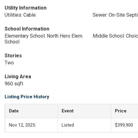
Utility Information
Utilities: Cable
Sewer: On-Site Septi
School Information
Elementary School: North Hero Elem.
Middle School: Choi
School
Stories
Two
Living Area
960 sqft
Listing Price History
Date
Event
Price
Nov 12, 2025
Listed
$399,900