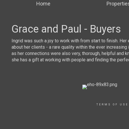
Home
Propertie
Grace and Paul - Buyers
mor
Ingrid was such a joy to work with from start to finish. He
about her clients - a rare quality within the ever increas
as her connections were also very, thorough, helpful and k
she has a gift at working with people and finding the perfe
TERMS OF USE