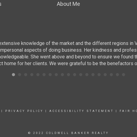
s
About Me
r extensive knowledge of the market and the different regions in 
ing impersonal aspects of doing business. Her kindness and prof
nowledgeable. She went above and beyond to ensure we found the r
ct home for her clients. We were grateful to be the benefactors o
|
PRIVACY POLICY
|
ACCESSIBILITY STATEMENT
|
FAIR H
© 2022 COLDWELL BANKER REALTY