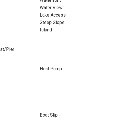
Waterfront
Water View
Lake Access
Steep Slope
Island
ost/Pier
Heat Pump
Boat Slip