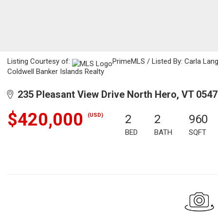
Listing Courtesy of:
PrimeMLS / Listed By: Carla Langl
Coldwell Banker Islands Realty
235 Pleasant View Drive North Hero, VT 054
$420,000
(USD)
2
2
960
BED
BATH
SQFT