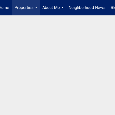
Home
Properties
About Me
Neighborhood News
Bl
...
...