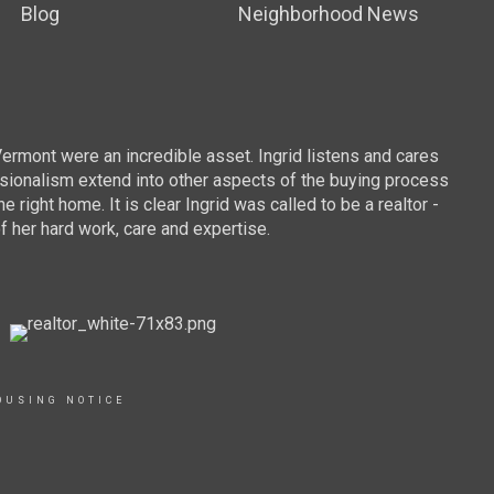
Blog
Neighborhood News
To
Vermont were an incredible asset. Ingrid listens and cares
We we
essionalism extend into other aspects of the buying process
sugge
ight home. It is clear Ingrid was called to be a realtor -
were 
f her hard work, care and expertise.
commu
the t
provi
we co
buy a
and D
OUSING NOTICE