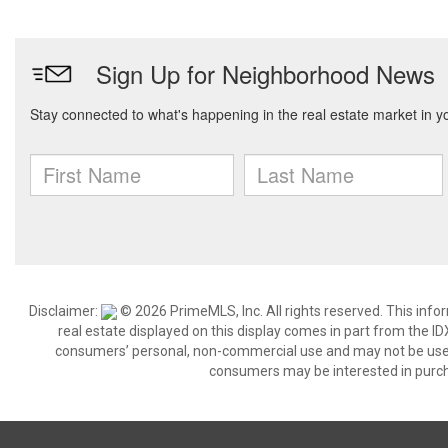
Disclaimer:
© 2026 PrimeMLS, Inc. All rights reserved. This info
real estate displayed on this display comes in part from the 
consumers’ personal, non-commercial use and may not be used 
consumers may be interested in purch