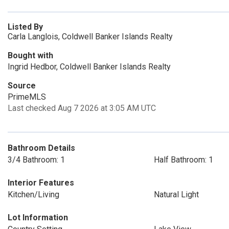
Listed By
Carla Langlois, Coldwell Banker Islands Realty
Bought with
Ingrid Hedbor, Coldwell Banker Islands Realty
Source
PrimeMLS
Last checked Aug 7 2026 at 3:05 AM UTC
Bathroom Details
3/4 Bathroom: 1
Half Bathroom: 1
Interior Features
Kitchen/Living
Natural Light
Lot Information