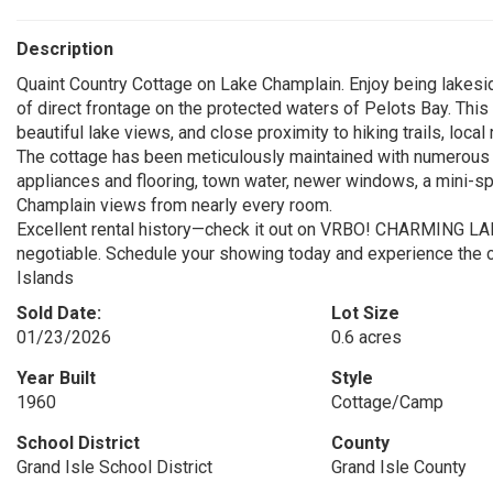
Description
Quaint Country Cottage on Lake Champlain. Enjoy being lakesi
of direct frontage on the protected waters of Pelots Bay. This 0
beautiful lake views, and close proximity to hiking trails, loca
The cottage has been meticulously maintained with numerous 
appliances and flooring, town water, newer windows, a mini-sp
Champlain views from nearly every room.
Excellent rental history—check it out on VRBO! CHARMING 
negotiable. Schedule your showing today and experience the c
Islands
Sold Date:
Lot Size
01/23/2026
0.6 acres
Year Built
Style
1960
Cottage/Camp
School District
County
Grand Isle School District
Grand Isle County