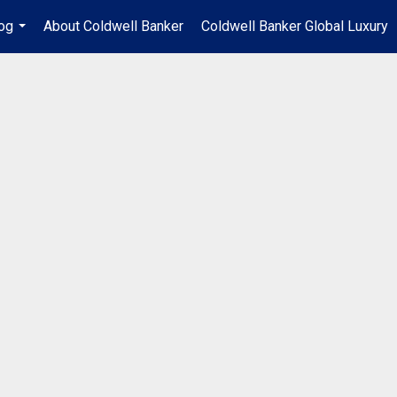
og
About Coldwell Banker
Coldwell Banker Global Luxury
...