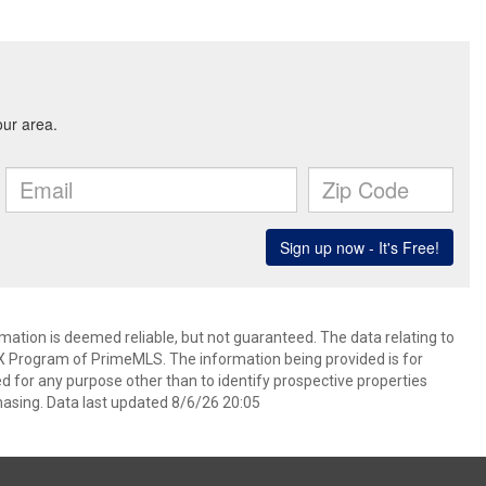
rmation is deemed reliable, but not guaranteed. The data relating to
IDX Program of PrimeMLS. The information being provided is for
for any purpose other than to identify prospective properties
asing. Data last updated 8/6/26 20:05