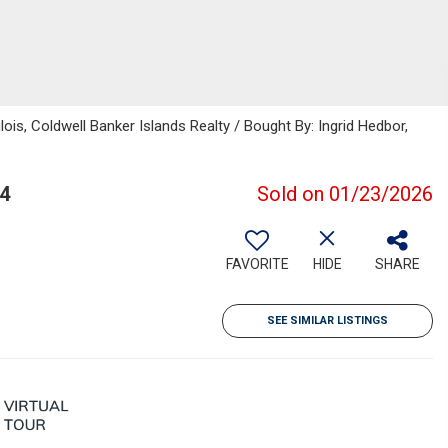
ois, Coldwell Banker Islands Realty / Bought By: Ingrid Hedbor,
74
Sold on 01/23/2026
FAVORITE
HIDE
SHARE
SEE SIMILAR LISTINGS