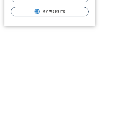
MY WEBSITE