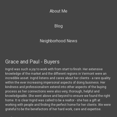
About Me
Blog
Neighborhood News
Grace and Paul - Buyers
To
 a
Ingrid was such a joy to work with from start to finish. Her extensive
We 
knowledge of the market and the different regions in Vermont were an
wha
incredible asset. Ingrid listens and cares about her clients - a rare quality
mar
within the ever increasing impersonal aspects of doing business. Her
loo
kindness and professionalism extend into other aspects of the buying
a l
process as her connections were also very, thorough, helpful and
dri
knowledgeable. She went above and beyond to ensure we found the right
are
home. It is clear Ingrid was called to be a realtor - she has a gift at
Ing
working with people and finding the perfect home for her clients. We were
for
grateful to be the benefactors of her hard work, care and expertise.
bea
som