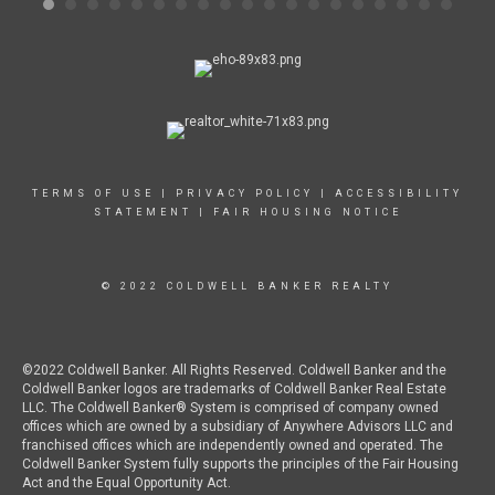
abo
oth
wor
and
Chi
onl
any
liv
and
Chi
TERMS OF USE
|
PRIVACY POLICY
|
ACCESSIBILITY
STATEMENT
|
FAIR HOUSING NOTICE
© 2022 COLDWELL BANKER REALTY
©2022 Coldwell Banker. All Rights Reserved. Coldwell Banker and the
Coldwell Banker logos are trademarks of Coldwell Banker Real Estate
LLC. The Coldwell Banker® System is comprised of company owned
offices which are owned by a subsidiary of Anywhere Advisors LLC and
franchised offices which are independently owned and operated. The
Coldwell Banker System fully supports the principles of the Fair Housing
Act and the Equal Opportunity Act.