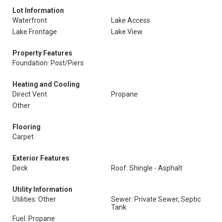
Lot Information
Waterfront
Lake Access
Lake Frontage
Lake View
Property Features
Foundation: Post/Piers
Heating and Cooling
Direct Vent
Propane
Other
Flooring
Carpet
Exterior Features
Deck
Roof: Shingle - Asphalt
Utility Information
Utilities: Other
Sewer: Private Sewer, Septic
Tank
Fuel: Propane