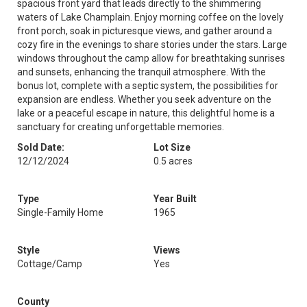
spacious front yard that leads directly to the shimmering
waters of Lake Champlain. Enjoy morning coffee on the lovely
front porch, soak in picturesque views, and gather around a
cozy fire in the evenings to share stories under the stars. Large
windows throughout the camp allow for breathtaking sunrises
and sunsets, enhancing the tranquil atmosphere. With the
bonus lot, complete with a septic system, the possibilities for
expansion are endless. Whether you seek adventure on the
lake or a peaceful escape in nature, this delightful home is a
sanctuary for creating unforgettable memories.
Sold Date:
Lot Size
12/12/2024
0.5 acres
Type
Year Built
Single-Family Home
1965
Style
Views
Cottage/Camp
Yes
County