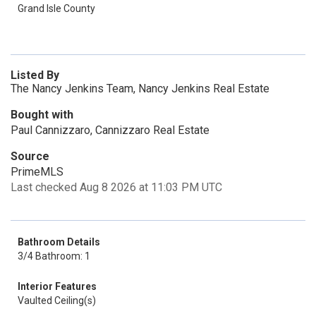
Grand Isle County
Listed By
The Nancy Jenkins Team, Nancy Jenkins Real Estate
Bought with
Paul Cannizzaro, Cannizzaro Real Estate
Source
PrimeMLS
Last checked Aug 8 2026 at 11:03 PM UTC
Bathroom Details
3/4 Bathroom: 1
Interior Features
Vaulted Ceiling(s)