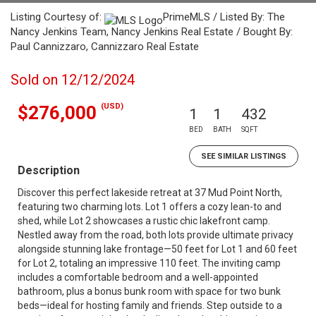
Listing Courtesy of:
PrimeMLS / Listed By: The
Nancy Jenkins Team, Nancy Jenkins Real Estate / Bought By:
Paul Cannizzaro, Cannizzaro Real Estate
Sold on 12/12/2024
(USD)
$276,000
1
1
432
BED
BATH
SQFT
SEE SIMILAR LISTINGS
Description
Discover this perfect lakeside retreat at 37 Mud Point North,
featuring two charming lots. Lot 1 offers a cozy lean-to and
shed, while Lot 2 showcases a rustic chic lakefront camp.
Nestled away from the road, both lots provide ultimate privacy
alongside stunning lake frontage—50 feet for Lot 1 and 60 feet
for Lot 2, totaling an impressive 110 feet. The inviting camp
includes a comfortable bedroom and a well-appointed
bathroom, plus a bonus bunk room with space for two bunk
beds—ideal for hosting family and friends. Step outside to a