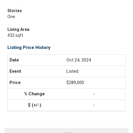
Stories
One
Living Area
432 sqft
Listing Price History
Oct 24, 2024
Listed
$289,000
-
-