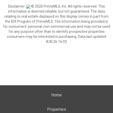
Disclaimer:
© 2026 PrimeMLS, Inc. All rights reserved. This
information is deemed reliable, but not guaranteed. The data
relating to real estate displayed on this display comes in part from
the IDX Program of PrimeMLS. The information being provided is
for consumers’ personal, non-commercial use and may not be used
for any purpose other than to identify prospective properties
consumers may be interested in purchasing. Data last updated
8/8/26 16:03
Home
Properties