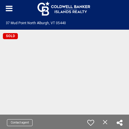
37 Mud Point North Alburgh, VT 05440
SOLD
Contact agent